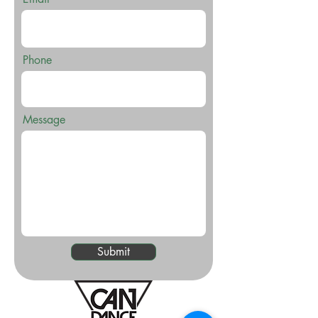
Phone
Message
Submit