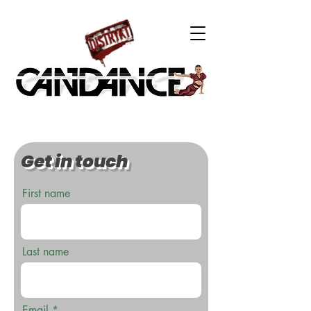
Get in touch
First name
Last name
Email