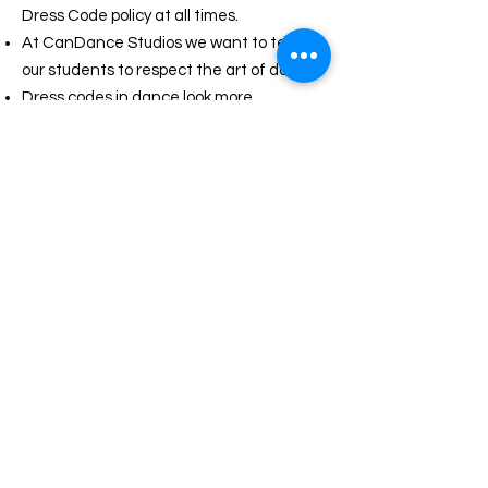
Dress Code policy at all times.
At CanDance Studios we want to teach
our students to respect the art of dance.
Dress codes in dance look more
professional and are part of the long
history of dance.
Dress codes cut down on distractions in
class and helps promote unity.
Dance is a discipline and begins with the
way a student dresses for class.
By dressing the part a student looks like,
behaves like and becomes a dancer.
A neat and tidy appearance sets an
attitude of attentiveness and respect for
students, teachers and the art of dance.
Teachers must be able to see a dancer’s
alignment, lines and positioning from
head to toe in order to make the proper