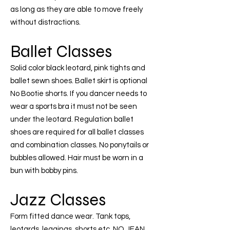
as long as they are able to move freely
without distractions.
Ballet Classes
Solid color black leotard, pink tights and
ballet sewn shoes. Ballet skirt is optional
No Bootie shorts. If you dancer needs to
wear a sports bra it must not be seen
under the leotard. Regulation ballet
shoes are required for all ballet classes
and combination classes. No ponytails or
bubbles allowed. Hair must be worn in a
bun with bobby pins.
Jazz Classes
Form fitted dance wear. Tank tops,
leotards, leggings, shorts etc. NO JEAN