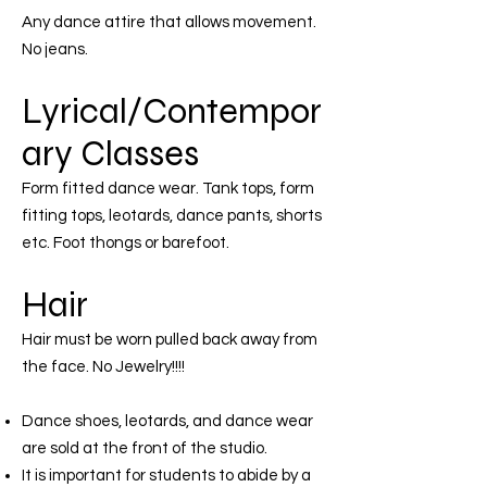
Any dance attire that allows movement.
No jeans.
Lyrical/Contempor
ary Classes
Form fitted dance wear. Tank tops, form
fitting tops, leotards, dance pants, shorts
etc. Foot thongs or barefoot.
Hair
Hair must be worn pulled back away from
the face. No Jewelry!!!!
Dance shoes, leotards, and dance wear
are sold at the front of the studio.
It is important for students to abide by a