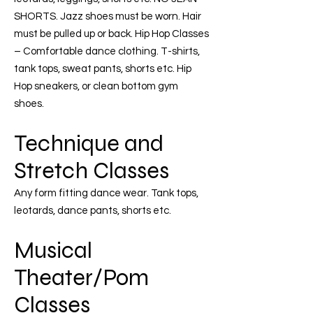
SHORTS. Jazz shoes must be worn. Hair
must be pulled up or back. Hip Hop Classes
– Comfortable dance clothing. T-shirts,
tank tops, sweat pants, shorts etc. Hip
Hop sneakers, or clean bottom gym
shoes.
Technique and
Stretch Classes
Any form fitting dance wear. Tank tops,
leotards, dance pants, shorts etc.
Musical
Theater/Pom
Classes