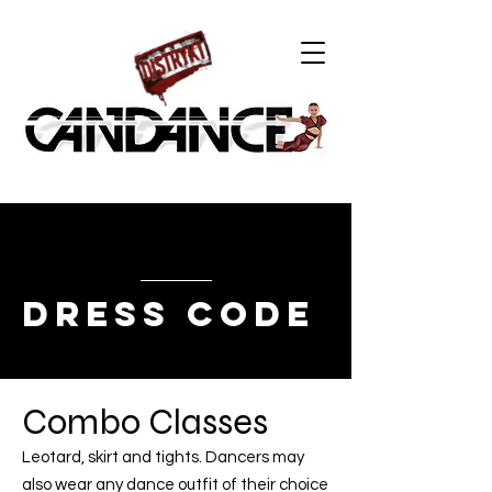
DRESS CODE
Combo Classes
Leotard, skirt and tights. Dancers may
also wear any dance outfit of their choice