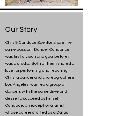
Our Story
Chris & Candace Zuehlke share the
same passion, Dance! Candance
was first a vision and goal before it
was a studio. Both of them shared a
love for performing and teaching.
Chris, a dancer and choreographer in
Los Angeles, wanted a group of
dancers with the same drive and
desire to succeed as himself.
Candace, an exceptional artist
whose career started as a Dallas