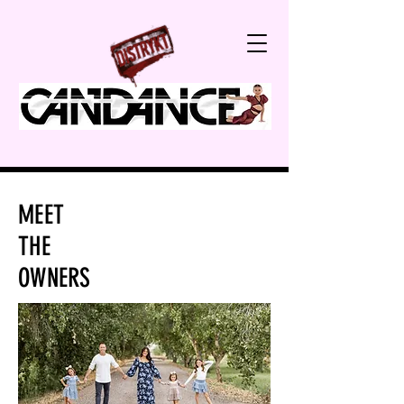
MEET
THE
OWNERS