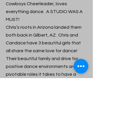
Cowboys Cheerleader, loves
everything dance. A STUDIO WAS A
MUST!
Chris’s roots in Arizona landed them
both back in Gilbert, AZ. Chris and
Candace have 3 beautiful girls that
all share the same love for dance!
Their beautiful family and drive for
positive dance environments are the
pivotable roles it takes to have a
successful – loving – Dance
environment. Candance is family!